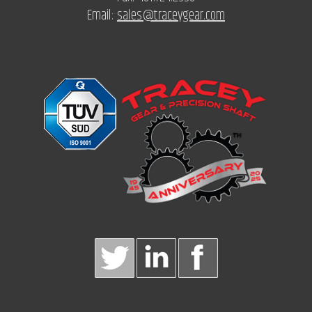
Email:
sales@traceygear.com