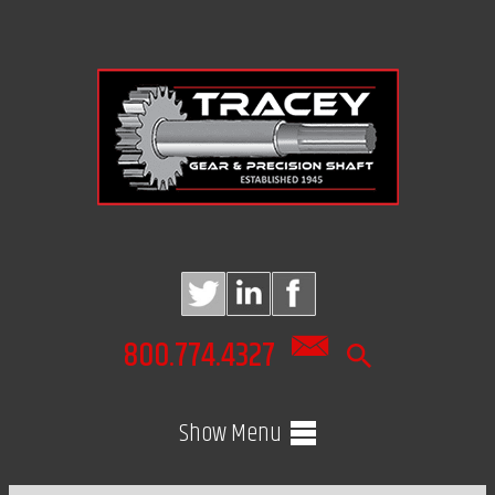
800.774.4327
Show Menu