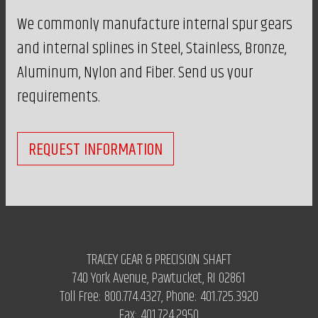
We commonly manufacture internal spur gears
and internal splines in Steel, Stainless, Bronze,
Aluminum, Nylon and Fiber. Send us your
requirements.
REQUEST INFORMATION
TRACEY GEAR & PRECISION SHAFT
740 York Avenue, Pawtucket, RI 02861
Toll Free:
800.774.4327
, Phone:
401.725.3920
Fax:
401.724.2950