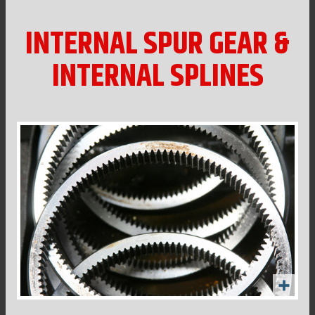
INTERNAL SPUR GEAR &
INTERNAL SPLINES