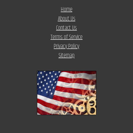
Home
About Us
Contact Us
Terms of Service
Privacy Policy
Sitemap